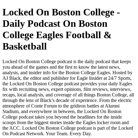
Locked On Boston College -
Daily Podcast On Boston
College Eagles Football &
Basketball
Locked On Boston College podcast is the daily podcast that keeps
you ahead of the games and the first to know the latest news,
analysis, and insider info for the Boston College Eagles. Hosted by
AJ Black, the editor and publisher for Eagle Insider at 24/7 Sports,
the Locked On Boston College podcast provides your daily Eagles
fix with recruiting news, expert opinions, film reviews, interviews,
recaps, local analysis, and coverage of all things Boston College, all
through the lens of Black’s decade of experience. From the electric
atmosphere of Conte Forum to the gridiron battles at Alumni
Stadium, and everywhere in between, the Locked On Boston
College podcast takes you beyond the headlines for the inside
scoops from the biggest stories inside the Eagles locker room and
the ACC. Locked On Boston College podcast is part of the Locked
On Podcast Network. Your Team. Every Day.